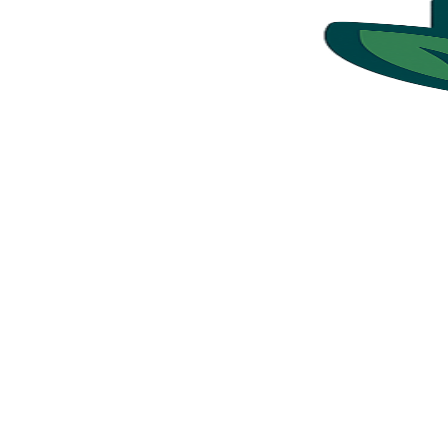
Ready to Get Started?
Book your commercial cleaning service in just a few minutes
Simple. Fast. Reliable.