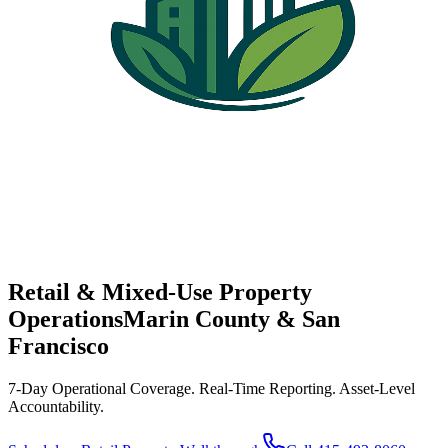
Retail & Mixed-Use Property
Operations
Marin County & San
Francisco
7-Day Operational Coverage. Real-Time Reporting. Asset-Level
Accountability.